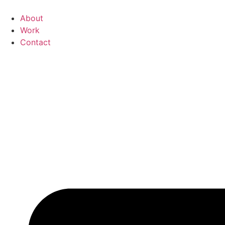
Skip
to
About
content
Work
Contact