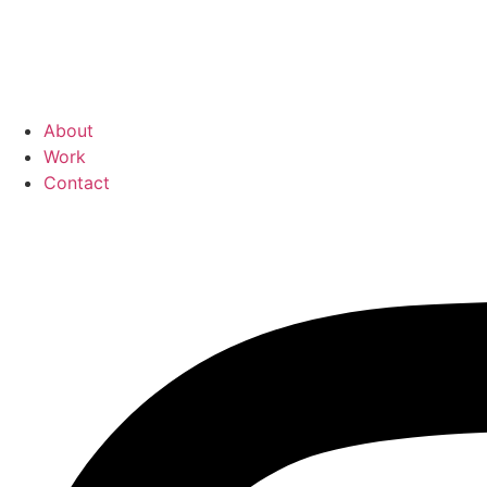
About
Work
Contact